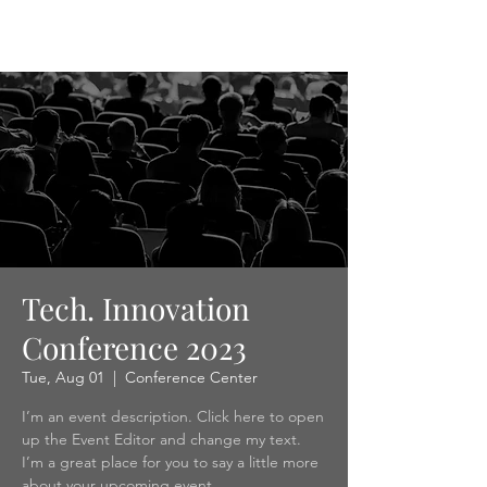
ACDA
Tech. Innovation
Conference 2023
Tue, Aug 01
  |  
Conference Center
I’m an event description. Click here to open
up the Event Editor and change my text.
I’m a great place for you to say a little more
about your upcoming event.