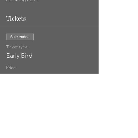
Tickets
Sale ended
Ticket type
Early Bird
Price
US$100.00
Share This Event