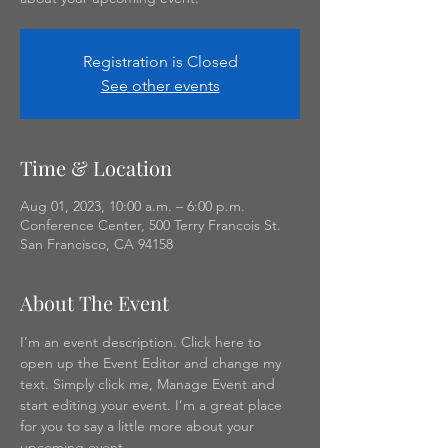
Registration is Closed
See other events
Time & Location
Aug 01, 2023, 10:00 a.m. – 6:00 p.m.
Conference Center, 500 Terry Francois St.
San Francisco, CA 94158
About The Event
I’m an event description. Click here to 
open up the Event Editor and change my 
text. Simply click me, Manage Event and 
start editing your event. I’m a great place 
for you to say a little more about your 
upcoming event.